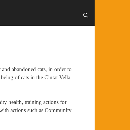
et and abandoned cats, in order to
being of cats in the Ciutat Vella
ty health, training actions for
y with actions such as Community