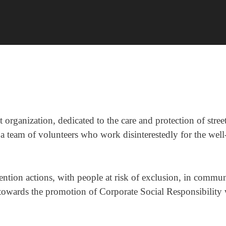
t organization, dedicated to the care and protection of stre
 a team of volunteers who work disinterestedly for the well-
tion actions, with people at risk of exclusion, in communi
s towards the promotion of Corporate Social Responsibilit