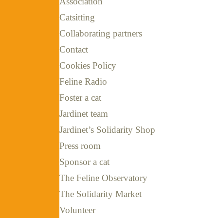
Association
Catsitting
Collaborating partners
Contact
Cookies Policy
Feline Radio
Foster a cat
Jardinet team
Jardinet’s Solidarity Shop
Press room
Sponsor a cat
The Feline Observatory
The Solidarity Market
Volunteer