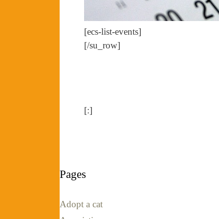
[ecs-list-events]
[/su_row]
[:]
Pages
Adopt a cat