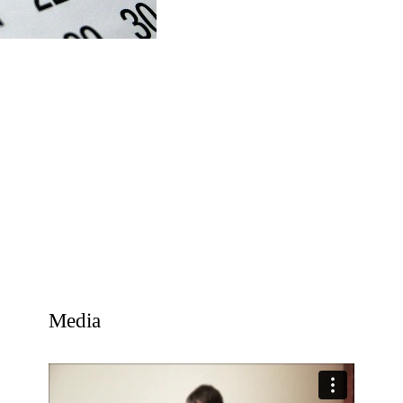
Media