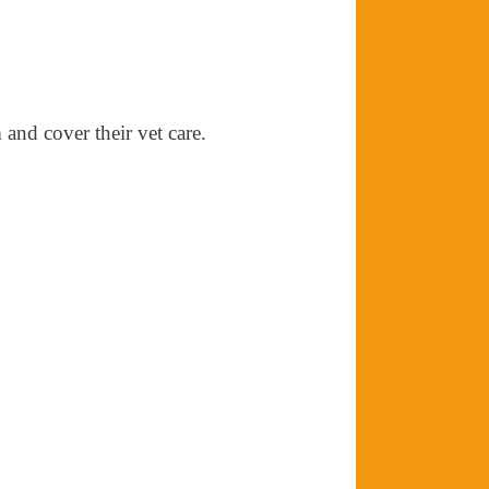
 and cover their vet care.