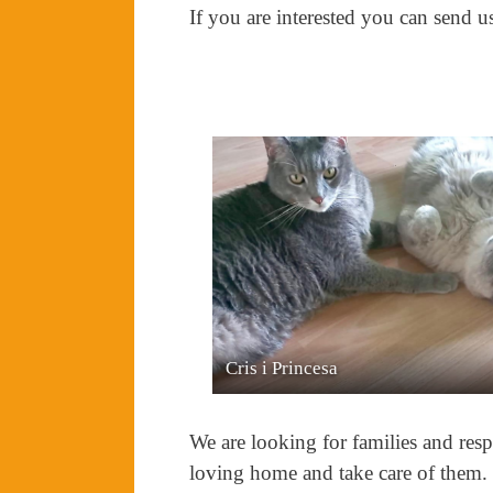
If you are interested you can send u
Bali i Neon
We are looking for families and resp
loving home and take care of them.