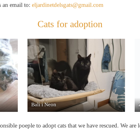
s an email to:
eljardinetdelsgats@gmail.com
Cats for adoption
Zeus & Doraemon
Lu
onsible poeple to adopt cats that we have rescued. We are lo