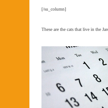
[/su_column]
These are the cats that live in the J