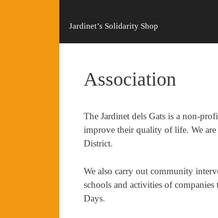
Jardinet’s Solidarity Shop
Association
The Jardinet dels Gats is a non-profi
improve their quality of life. We are
District.
We also carry out community interven
schools and activities of companie
Days.