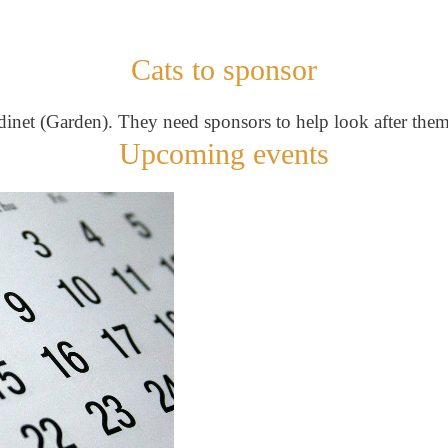
Cats to sponsor
ardinet (Garden). They need sponsors to help look after them
Upcoming events