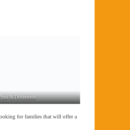
na
Zacarias
oking for families that will offer a