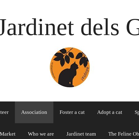
Jardinet dels 
teer
Association
Foster a cat
Adopt a cat
S
 Market
Who we are
Jardinet team
The Feline Ob