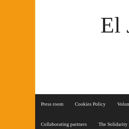
Skip
to
El 
content
Press room
Cookies Policy
Volun
Collaborating partners
The Solidarity