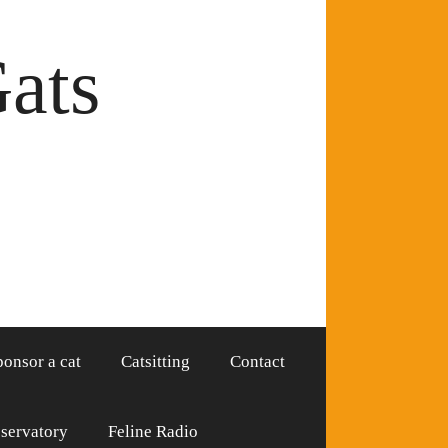
Gats
ponsor a cat
Catsitting
Contact
servatory
Feline Radio