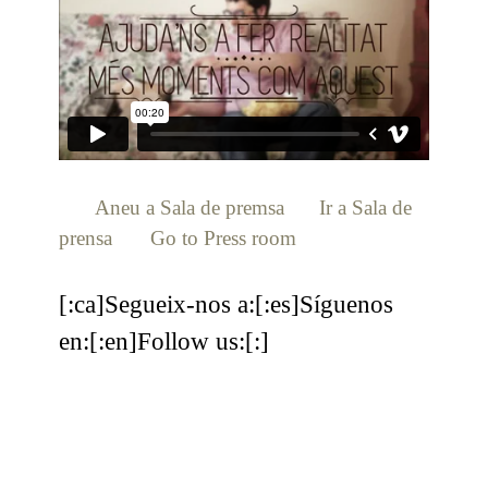
[:ca]
Aneu a Sala de premsa
[:es]
Ir a Sala de
prensa
[:en]
Go to Press room
[:]
[:ca]Segueix-nos a:[:es]Síguenos
en:[:en]Follow us:[:]