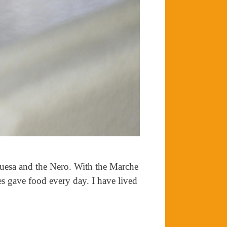
quesa and the Nero. With the Marche
es gave food every day. I have lived