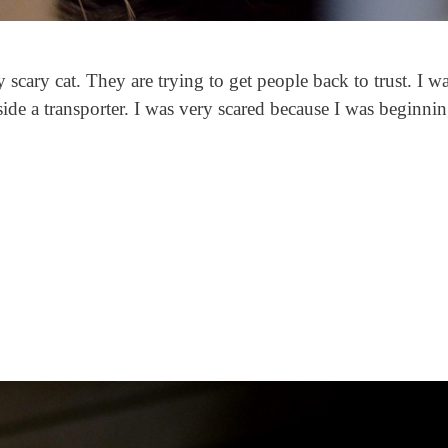
 scary cat. They are trying to get people back to trust. I w
side a transporter. I was very scared because I was beginnin