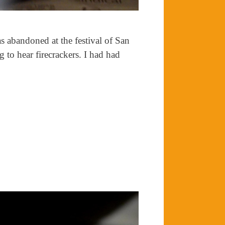
as abandoned at the festival of San
g to hear firecrackers. I had had