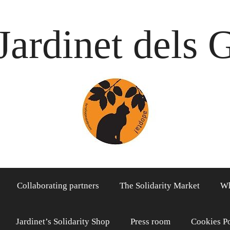
Jardinet dels 
Collaborating partners
The Solidarity Market
Wh
Jardinet’s Solidarity Shop
Press room
Cookies P