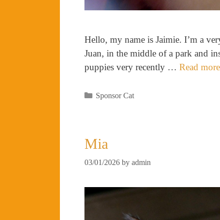
Hello, my name is Jaimie. I’m a very
Juan, in the middle of a park and in
puppies very recently …
Read more
Categories
Sponsor Cat
Mia
03/01/2026
by
admin