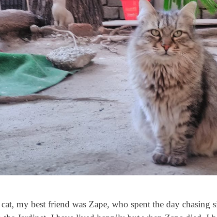
cat, my best friend was Zape, who spent the day chasing si