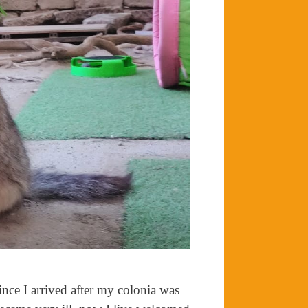
nce I arrived after my colonia was