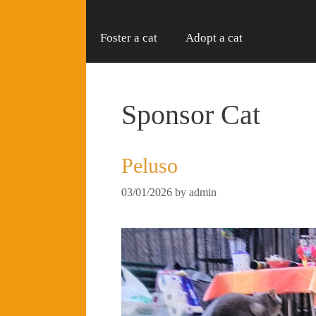
Foster a cat
Adopt a cat
Sponsor Cat
Peluso
03/01/2026
by
admin