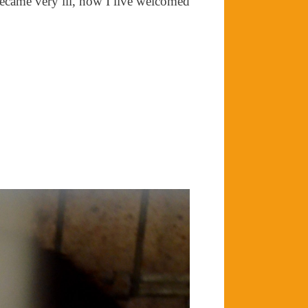
became very ill, now I live welcomed