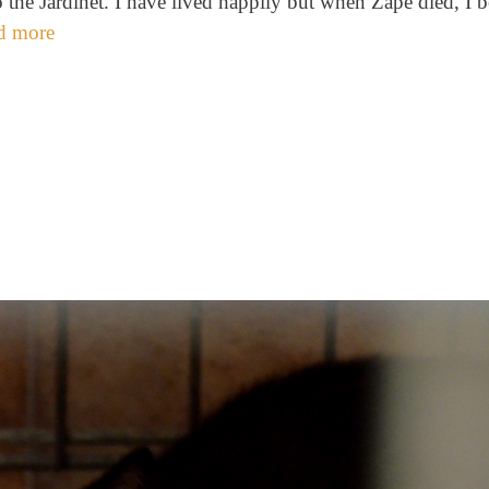
the Jardinet. I have lived happily but when Zape died, I 
d more