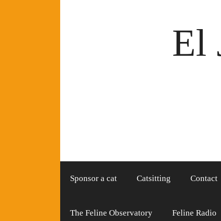
Skip
to
El 
content
Sponsor a cat
Catsitting
Contact
The Feline Observatory
Feline Radio