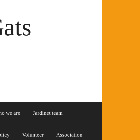
Gats
o we are
Jardinet team
olicy
Volunteer
Association