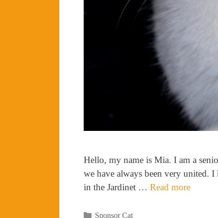
Hello, my name is Mia. I am a seni
we have always been very united. I h
in the Jardinet …
Read more
Categories
Sponsor Cat