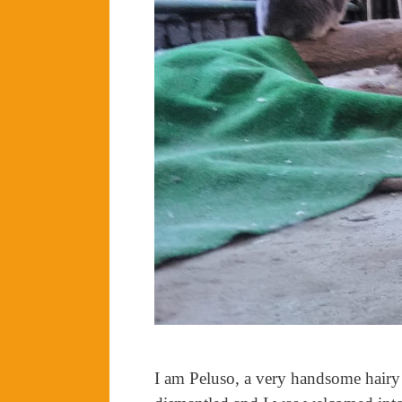
I am Peluso, a very handsome hairy 