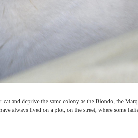
or cat and deprive the same colony as the Biondo, the Mar
ave always lived on a plot, on the street, where some ladi