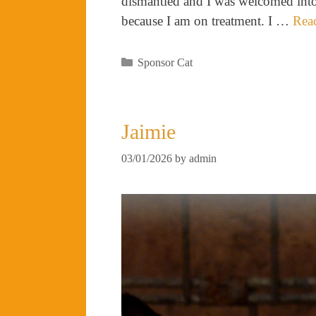
dismantled and I was welcomed into 
because I am on treatment. I …
Rea
Categories
Sponsor Cat
Jaimie
03/01/2026
by
admin